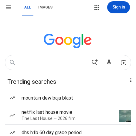
Sign in
ALL
IMAGES
Trending searches
mountain dew baja blast
netflix last house movie
The Last House — 2026 film
dhs h1b 60 day grace period