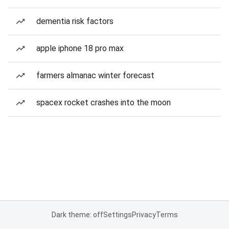
dementia risk factors
apple iphone 18 pro max
farmers almanac winter forecast
spacex rocket crashes into the moon
Dark theme: off
Settings
Privacy
Terms