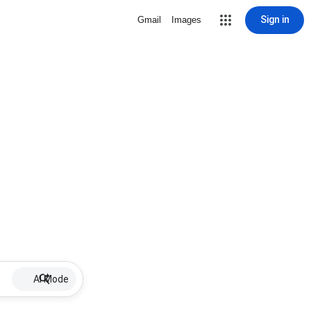
Sign in
Gmail
Images
AI Mode