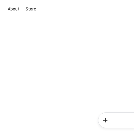
About
Store