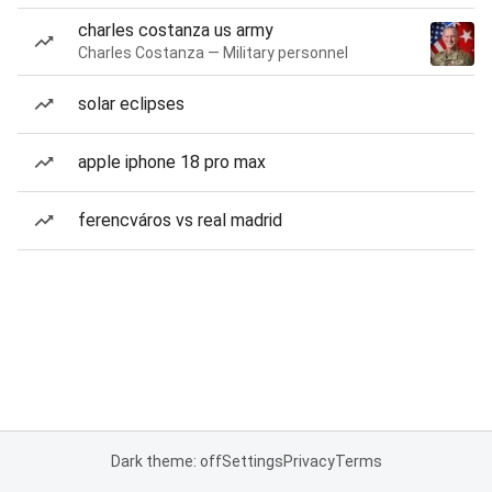
charles costanza us army
Charles Costanza — Military personnel
solar eclipses
apple iphone 18 pro max
ferencváros vs real madrid
Dark theme: off
Settings
Privacy
Terms