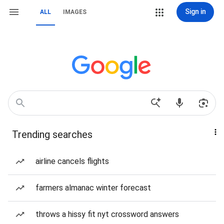
Sign in
ALL
IMAGES
Trending searches
airline cancels flights
farmers almanac winter forecast
throws a hissy fit nyt crossword answers