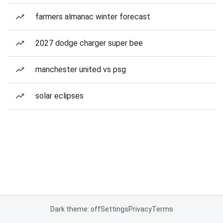
farmers almanac winter forecast
2027 dodge charger super bee
manchester united vs psg
solar eclipses
Dark theme: off
Settings
Privacy
Terms