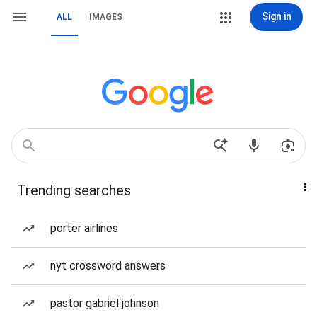
Sign in
ALL
IMAGES
Trending searches
porter airlines
nyt crossword answers
pastor gabriel johnson