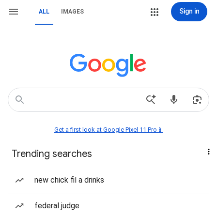
Sign in
ALL
IMAGES
Get a first look at Google Pixel 11 Pro📱
Trending searches
new chick fil a drinks
federal judge