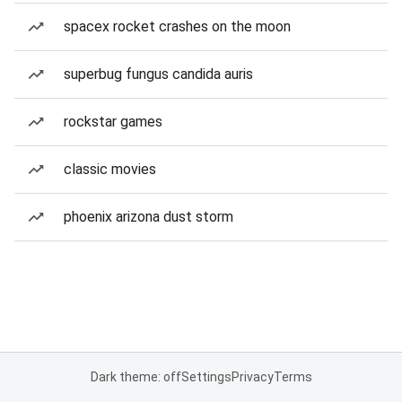
spacex rocket crashes on the moon
superbug fungus candida auris
rockstar games
classic movies
phoenix arizona dust storm
Dark theme: off
Settings
Privacy
Terms