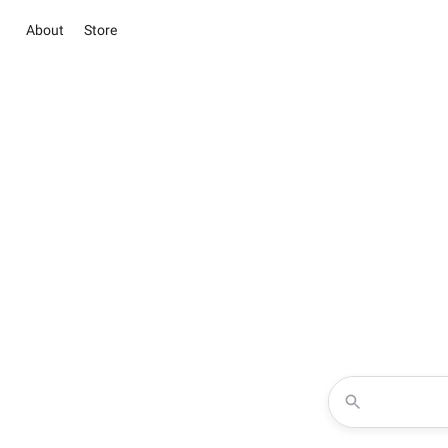
About
Store