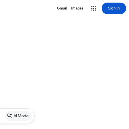
Sign in
Gmail
Images
AI Mode