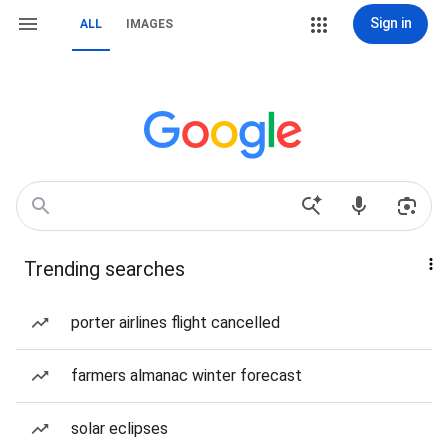
Sign in
ALL
IMAGES
Trending searches
porter airlines flight cancelled
farmers almanac winter forecast
solar eclipses