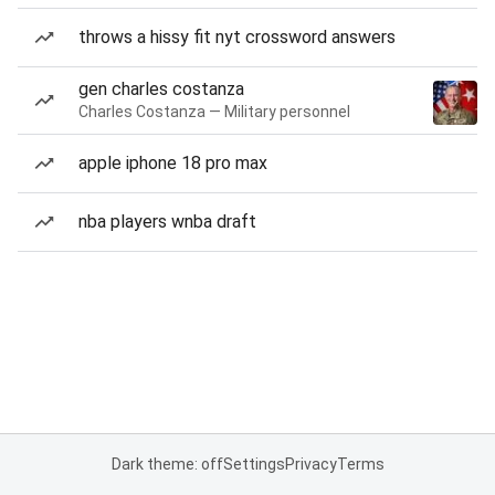
throws a hissy fit nyt crossword answers
gen charles costanza
Charles Costanza — Military personnel
apple iphone 18 pro max
nba players wnba draft
Dark theme: off
Settings
Privacy
Terms